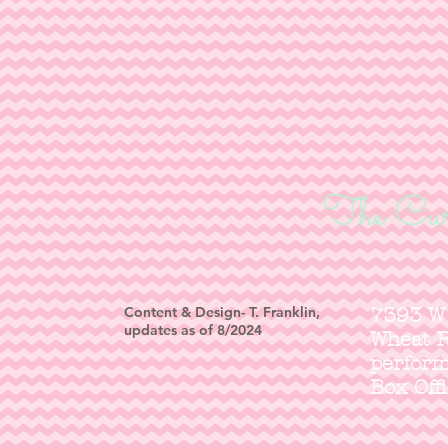
The Cur
Content & Design- T. Franklin,
7393 W
updates as of 8/2024
Wheat 
perfor
Box Off