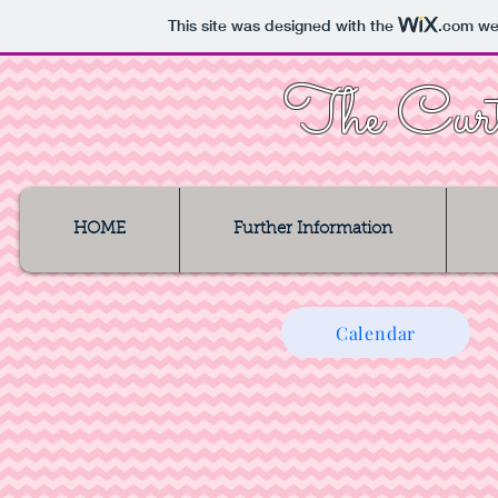
This site was designed with the
.com
web
The Curt
HOME
Further Information
Calendar